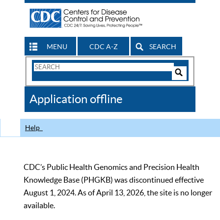
MENU
CDC A-Z
SEARCH
Search
Form
Search
Controls
The
Application offline
CDC
Help
CDC’s Public Health Genomics and Precision Health
Knowledge Base (PHGKB) was discontinued effective
August 1, 2024. As of April 13, 2026, the site is no longer
available.