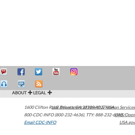
ABOUT
LEGAL
1600 Clifton Road
U.S. Department of Health & Human Services
Atlanta
,
GA
30329-4027
USA
800-CDC-INFO (800-232-4636)
,
TTY: 888-232-6348
HHS/Open
Email CDC-INFO
USA.gov