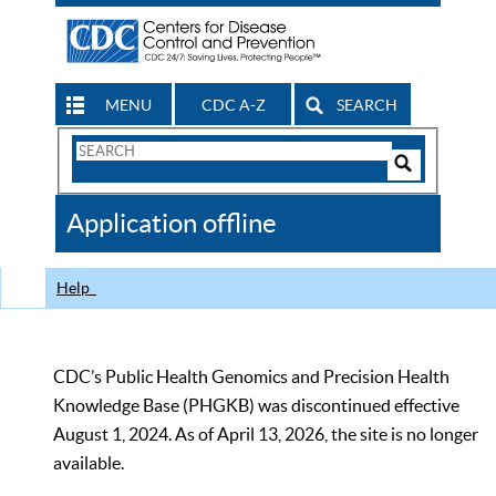
MENU
CDC A-Z
SEARCH
Search
Form
Search
Controls
The
Application offline
CDC
Help
CDC’s Public Health Genomics and Precision Health
Knowledge Base (PHGKB) was discontinued effective
August 1, 2024. As of April 13, 2026, the site is no longer
available.