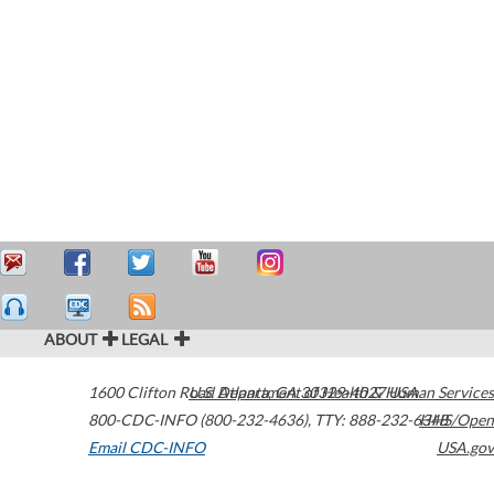
ABOUT
LEGAL
1600 Clifton Road
U.S. Department of Health & Human Services
Atlanta
,
GA
30329-4027
USA
800-CDC-INFO (800-232-4636)
,
TTY: 888-232-6348
HHS/Open
Email CDC-INFO
USA.gov