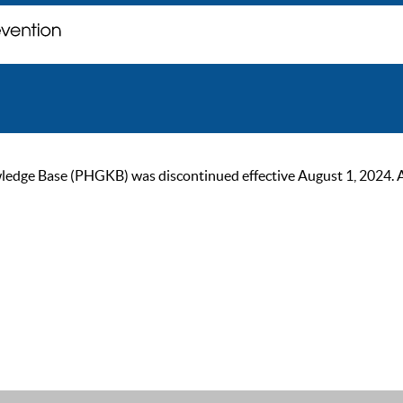
ge Base (PHGKB) was discontinued effective August 1, 2024. As of