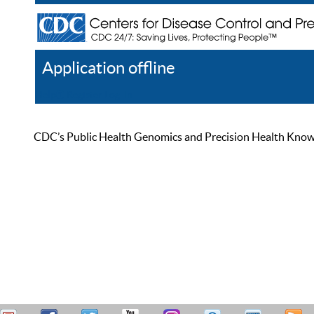
Application offline
Help
Register
Log In
CDC’s Public Health Genomics and Precision Health Knowled