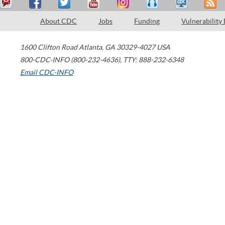
About CDC
Jobs
Funding
Vulnerability
1600 Clifton Road
Atlanta
,
GA
30329-4027
USA
800-CDC-INFO (800-232-4636)
,
TTY: 888-232-6348
Email CDC-INFO