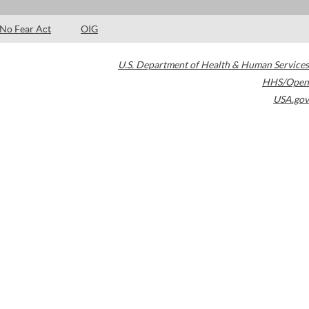
No Fear Act
OIG
U.S. Department of Health & Human Services
HHS/Open
USA.gov