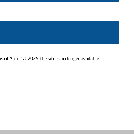
 April 13, 2026, the site is no longer available.