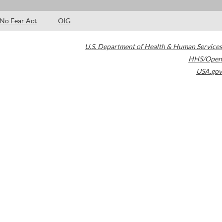
No Fear Act
OIG
U.S. Department of Health & Human Services
HHS/Open
USA.gov