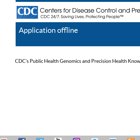
Application offline
Help
Register
Log In
CDC’s Public Health Genomics and Precision Health Knowled