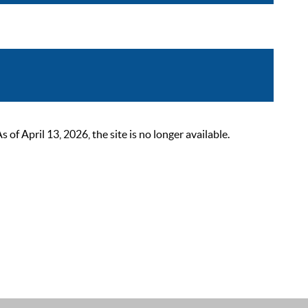
 April 13, 2026, the site is no longer available.