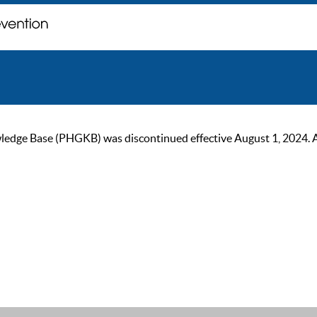
ge Base (PHGKB) was discontinued effective August 1, 2024. As of