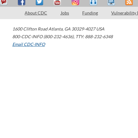
About CDC
Jobs
Funding
Vulnerability
1600 Clifton Road
Atlanta
,
GA
30329-4027
USA
800-CDC-INFO (800-232-4636)
,
TTY: 888-232-6348
Email CDC-INFO