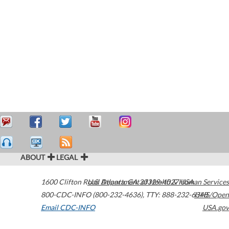
ABOUT
LEGAL
1600 Clifton Road
U.S. Department of Health & Human Services
Atlanta
,
GA
30329-4027
USA
800-CDC-INFO (800-232-4636)
,
TTY: 888-232-6348
HHS/Open
Email CDC-INFO
USA.gov