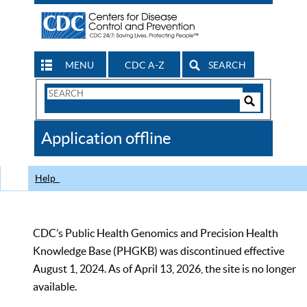
MENU
CDC A-Z
SEARCH
Search
Form
Search
Controls
The
Application offline
CDC
Help
CDC’s Public Health Genomics and Precision Health
Knowledge Base (PHGKB) was discontinued effective
August 1, 2024. As of April 13, 2026, the site is no longer
available.