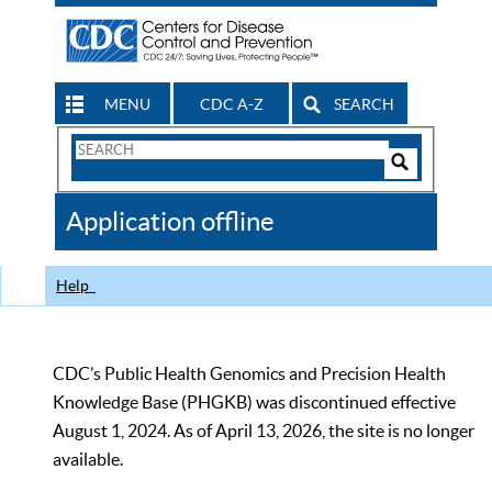
MENU
CDC A-Z
SEARCH
Search
Form
Search
Controls
The
Application offline
CDC
Help
CDC’s Public Health Genomics and Precision Health
Knowledge Base (PHGKB) was discontinued effective
August 1, 2024. As of April 13, 2026, the site is no longer
available.