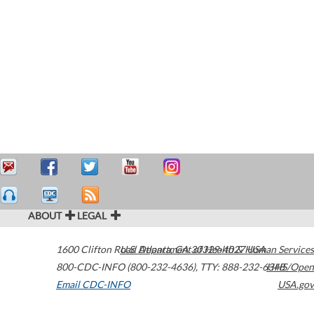
ABOUT
LEGAL
1600 Clifton Road
U.S. Department of Health & Human Services
Atlanta
,
GA
30329-4027
USA
800-CDC-INFO (800-232-4636)
,
TTY: 888-232-6348
HHS/Open
Email CDC-INFO
USA.gov