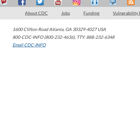
About CDC
Jobs
Funding
Vulnerability
1600 Clifton Road
Atlanta
,
GA
30329-4027
USA
800-CDC-INFO (800-232-4636)
,
TTY: 888-232-6348
Email CDC-INFO