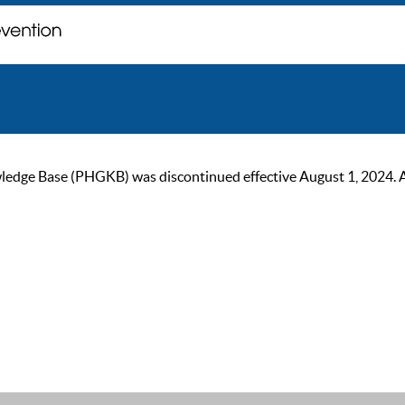
ge Base (PHGKB) was discontinued effective August 1, 2024. As of