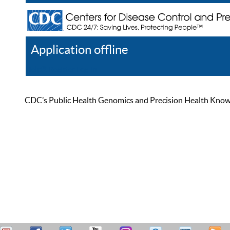
Application offline
Help
Register
Log In
CDC’s Public Health Genomics and Precision Health Knowled