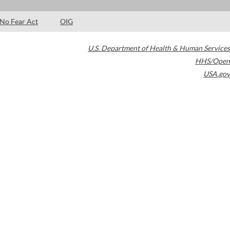
No Fear Act
OIG
U.S. Department of Health & Human Services
HHS/Open
USA.gov