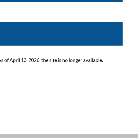
 April 13, 2026, the site is no longer available.