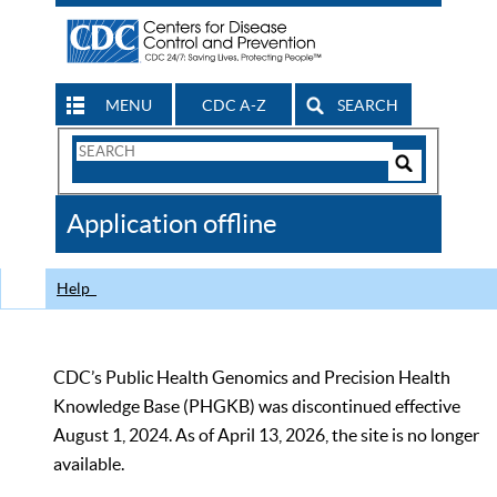
MENU
CDC A-Z
SEARCH
Search
Form
Search
Controls
The
Application offline
CDC
Help
CDC’s Public Health Genomics and Precision Health
Knowledge Base (PHGKB) was discontinued effective
August 1, 2024. As of April 13, 2026, the site is no longer
available.