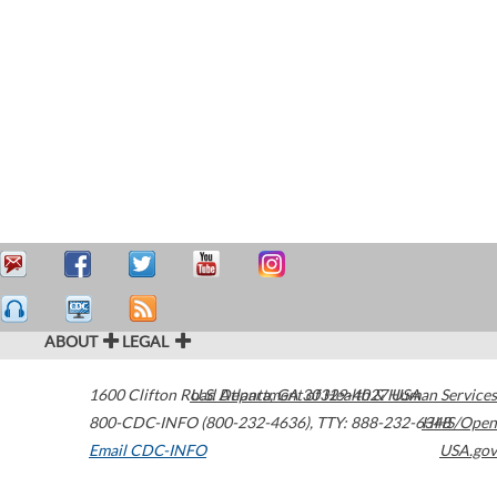
ABOUT
LEGAL
1600 Clifton Road
U.S. Department of Health & Human Services
Atlanta
,
GA
30329-4027
USA
800-CDC-INFO (800-232-4636)
,
TTY: 888-232-6348
HHS/Open
Email CDC-INFO
USA.gov