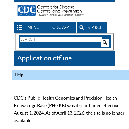
MENU
CDC A-Z
SEARCH
Search
Form
Search
Controls
The
Application offline
CDC
Help
CDC’s Public Health Genomics and Precision Health
Knowledge Base (PHGKB) was discontinued effective
August 1, 2024. As of April 13, 2026, the site is no longer
available.