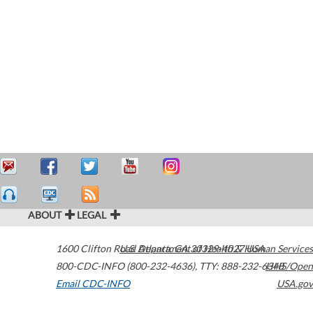
ABOUT
LEGAL
1600 Clifton Road
U.S. Department of Health & Human Services
Atlanta
,
GA
30329-4027
USA
800-CDC-INFO (800-232-4636)
,
TTY: 888-232-6348
HHS/Open
Email CDC-INFO
USA.gov