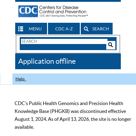
MENU
CDC A-Z
SEARCH
Search
Form
Search
Controls
The
Application offline
CDC
Help
CDC’s Public Health Genomics and Precision Health
Knowledge Base (PHGKB) was discontinued effective
August 1, 2024. As of April 13, 2026, the site is no longer
available.