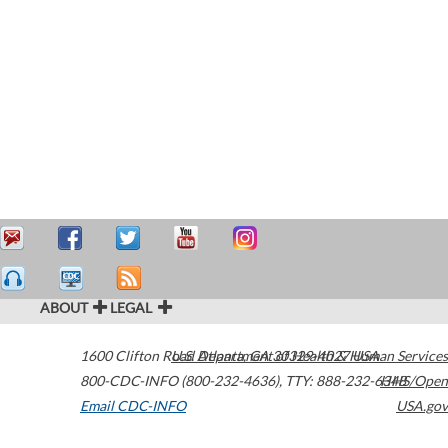
ABOUT
LEGAL
1600 Clifton Road
U.S. Department of Health & Human Services
Atlanta
,
GA
30329-4027
USA
800-CDC-INFO (800-232-4636)
,
TTY: 888-232-6348
HHS/Open
Email CDC-INFO
USA.gov