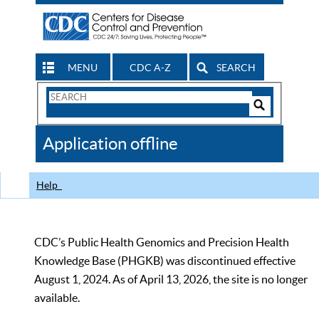
MENU
CDC A-Z
SEARCH
Search
Form
Search
Controls
The
Application offline
CDC
Help
CDC’s Public Health Genomics and Precision Health
Knowledge Base (PHGKB) was discontinued effective
August 1, 2024. As of April 13, 2026, the site is no longer
available.