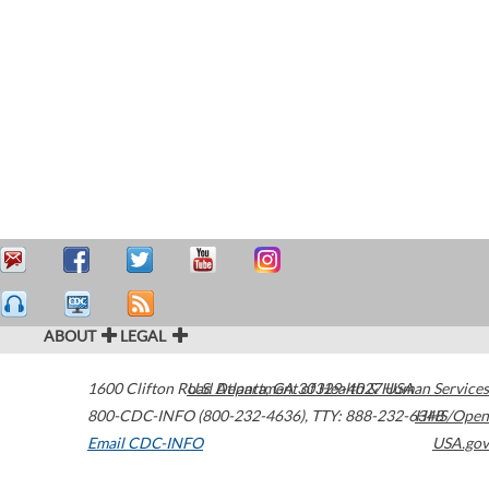
ABOUT
LEGAL
1600 Clifton Road
U.S. Department of Health & Human Services
Atlanta
,
GA
30329-4027
USA
800-CDC-INFO (800-232-4636)
,
TTY: 888-232-6348
HHS/Open
Email CDC-INFO
USA.gov