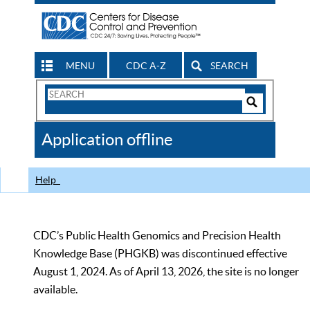
MENU
CDC A-Z
SEARCH
Search
Form
Search
Controls
The
Application offline
CDC
Help
CDC’s Public Health Genomics and Precision Health
Knowledge Base (PHGKB) was discontinued effective
August 1, 2024. As of April 13, 2026, the site is no longer
available.