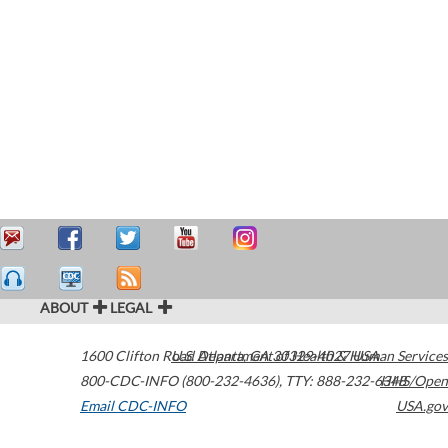
ABOUT
LEGAL
1600 Clifton Road
U.S. Department of Health & Human Services
Atlanta
,
GA
30329-4027
USA
800-CDC-INFO (800-232-4636)
,
TTY: 888-232-6348
HHS/Open
Email CDC-INFO
USA.gov