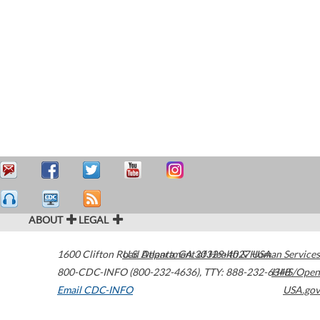
ABOUT
LEGAL
1600 Clifton Road
U.S. Department of Health & Human Services
Atlanta
,
GA
30329-4027
USA
800-CDC-INFO (800-232-4636)
,
TTY: 888-232-6348
HHS/Open
Email CDC-INFO
USA.gov