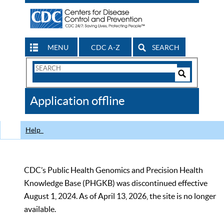
MENU
CDC A-Z
SEARCH
Search
Form
Search
Controls
The
Application offline
CDC
Help
CDC’s Public Health Genomics and Precision Health
Knowledge Base (PHGKB) was discontinued effective
August 1, 2024. As of April 13, 2026, the site is no longer
available.