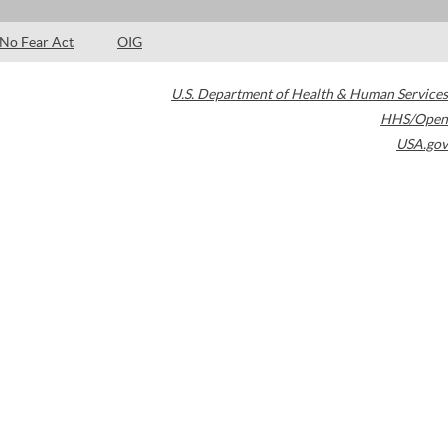
No Fear Act
OIG
U.S. Department of Health & Human Services
HHS/Open
USA.gov