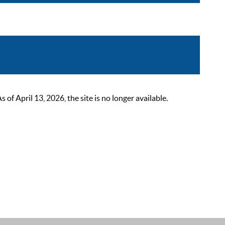
 April 13, 2026, the site is no longer available.