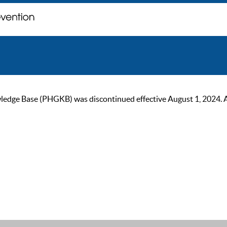
ge Base (PHGKB) was discontinued effective August 1, 2024. As of