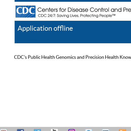
Application offline
Help
Register
Log In
CDC’s Public Health Genomics and Precision Health Knowled