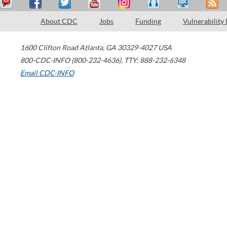
About CDC
Jobs
Funding
Vulnerability
1600 Clifton Road
Atlanta
,
GA
30329-4027
USA
800-CDC-INFO (800-232-4636)
,
TTY: 888-232-6348
Email CDC-INFO