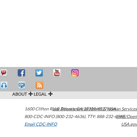
ABOUT
LEGAL
1600 Clifton Road
U.S. Department of Health & Human Services
Atlanta
,
GA
30329-4027
USA
800-CDC-INFO (800-232-4636)
,
TTY: 888-232-6348
HHS/Open
Email CDC-INFO
USA.gov