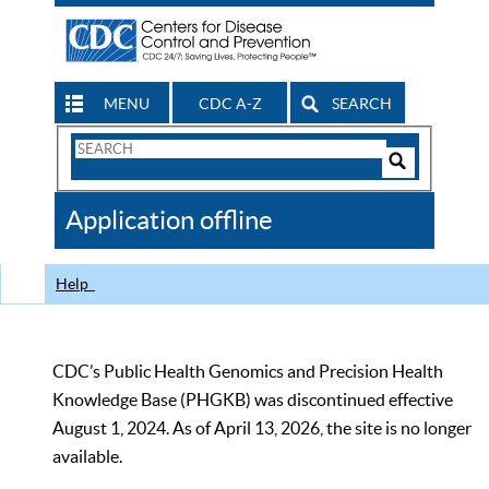
MENU
CDC A-Z
SEARCH
Search
Form
Search
Controls
The
Application offline
CDC
Help
CDC’s Public Health Genomics and Precision Health
Knowledge Base (PHGKB) was discontinued effective
August 1, 2024. As of April 13, 2026, the site is no longer
available.