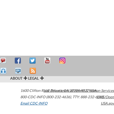
ABOUT
LEGAL
1600 Clifton Road
U.S. Department of Health & Human Services
Atlanta
,
GA
30329-4027
USA
800-CDC-INFO (800-232-4636)
,
TTY: 888-232-6348
HHS/Open
Email CDC-INFO
USA.gov