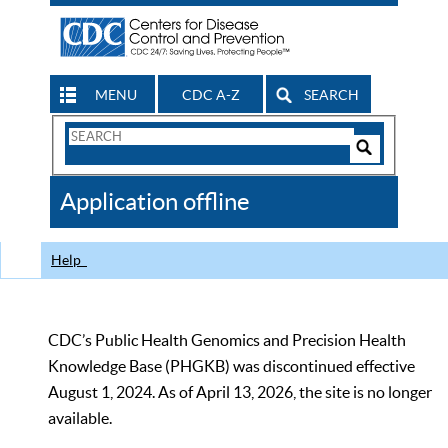
MENU
CDC A-Z
SEARCH
Search
Form
Search
Controls
The
Application offline
CDC
Help
CDC’s Public Health Genomics and Precision Health
Knowledge Base (PHGKB) was discontinued effective
August 1, 2024. As of April 13, 2026, the site is no longer
available.