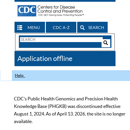
MENU
CDC A-Z
SEARCH
Search
Form
Search
Controls
The
Application offline
CDC
Help
CDC’s Public Health Genomics and Precision Health
Knowledge Base (PHGKB) was discontinued effective
August 1, 2024. As of April 13, 2026, the site is no longer
available.