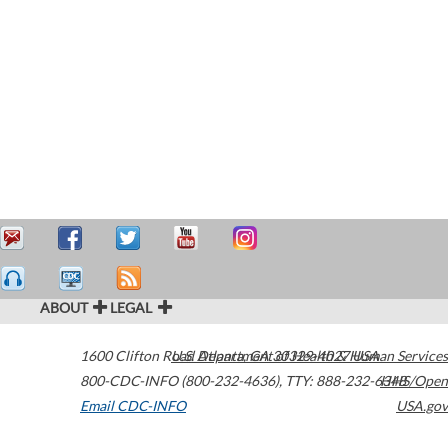
ABOUT
LEGAL
1600 Clifton Road
U.S. Department of Health & Human Services
Atlanta
,
GA
30329-4027
USA
800-CDC-INFO (800-232-4636)
,
TTY: 888-232-6348
HHS/Open
Email CDC-INFO
USA.gov