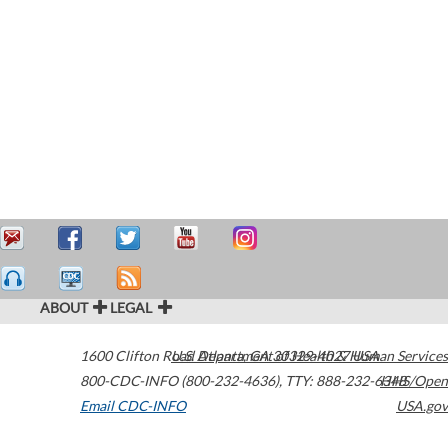
ABOUT
LEGAL
1600 Clifton Road
U.S. Department of Health & Human Services
Atlanta
,
GA
30329-4027
USA
800-CDC-INFO (800-232-4636)
,
TTY: 888-232-6348
HHS/Open
Email CDC-INFO
USA.gov