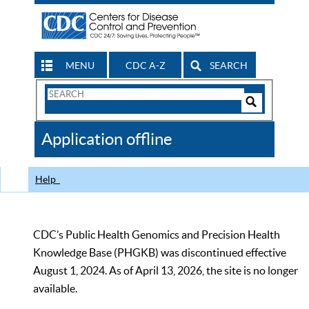
MENU
CDC A-Z
SEARCH
Search
Form
Search
Controls
The
Application offline
CDC
Help
CDC’s Public Health Genomics and Precision Health
Knowledge Base (PHGKB) was discontinued effective
August 1, 2024. As of April 13, 2026, the site is no longer
available.