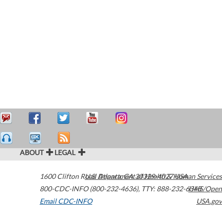
ABOUT
LEGAL
1600 Clifton Road
U.S. Department of Health & Human Services
Atlanta
,
GA
30329-4027
USA
800-CDC-INFO (800-232-4636)
,
TTY: 888-232-6348
HHS/Open
Email CDC-INFO
USA.gov