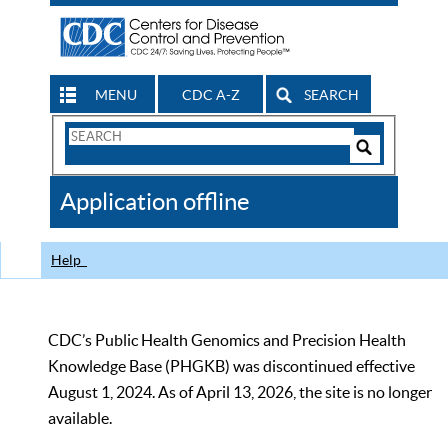
MENU
CDC A-Z
SEARCH
Search
Form
Search
Controls
The
Application offline
CDC
Help
CDC’s Public Health Genomics and Precision Health
Knowledge Base (PHGKB) was discontinued effective
August 1, 2024. As of April 13, 2026, the site is no longer
available.