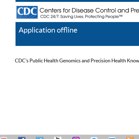
Application offline
Help
Register
Log In
CDC’s Public Health Genomics and Precision Health Knowled