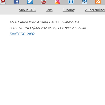
About CDC
Jobs
Funding
Vulnerability
1600 Clifton Road
Atlanta
,
GA
30329-4027
USA
800-CDC-INFO (800-232-4636)
,
TTY: 888-232-6348
Email CDC-INFO