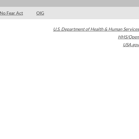
No Fear Act
OIG
U.S. Department of Health & Human Services
HHS/Open
USA.gov