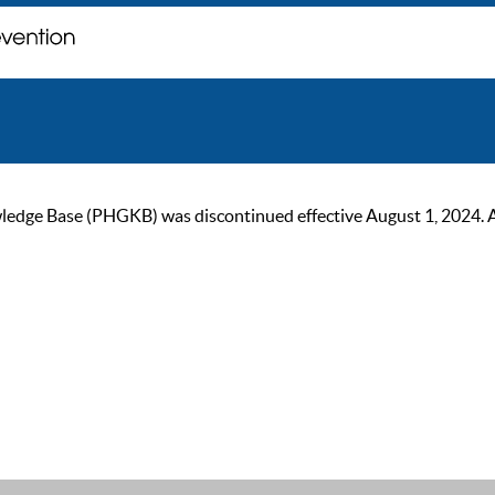
ge Base (PHGKB) was discontinued effective August 1, 2024. As of