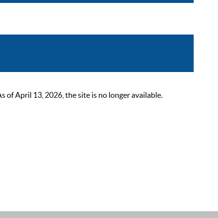
 April 13, 2026, the site is no longer available.