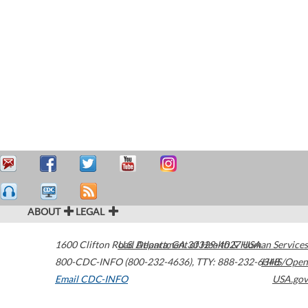
ABOUT
LEGAL
1600 Clifton Road
U.S. Department of Health & Human Services
Atlanta
,
GA
30329-4027
USA
800-CDC-INFO (800-232-4636)
,
TTY: 888-232-6348
HHS/Open
Email CDC-INFO
USA.gov