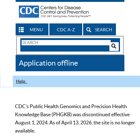
MENU
CDC A-Z
SEARCH
Search
Form
Search
Controls
The
Application offline
CDC
Help
CDC’s Public Health Genomics and Precision Health
Knowledge Base (PHGKB) was discontinued effective
August 1, 2024. As of April 13, 2026, the site is no longer
available.