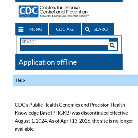
MENU
CDC A-Z
SEARCH
Search
Form
Search
Controls
The
Application offline
CDC
Help
CDC’s Public Health Genomics and Precision Health
Knowledge Base (PHGKB) was discontinued effective
August 1, 2024. As of April 13, 2026, the site is no longer
available.