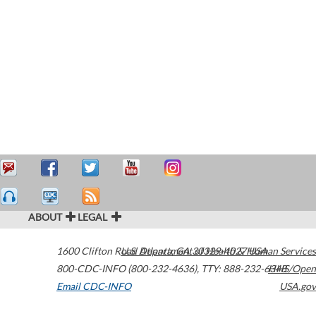
ABOUT
LEGAL
1600 Clifton Road
U.S. Department of Health & Human Services
Atlanta
,
GA
30329-4027
USA
800-CDC-INFO (800-232-4636)
,
TTY: 888-232-6348
HHS/Open
Email CDC-INFO
USA.gov