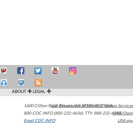
ABOUT
LEGAL
1600 Clifton Road
U.S. Department of Health & Human Services
Atlanta
,
GA
30329-4027
USA
800-CDC-INFO (800-232-4636)
,
TTY: 888-232-6348
HHS/Open
Email CDC-INFO
USA.gov