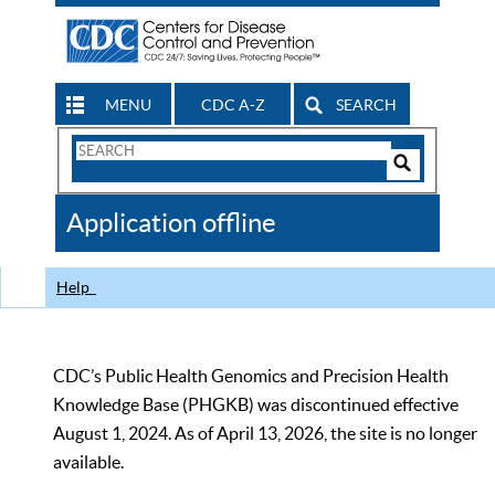
MENU
CDC A-Z
SEARCH
Search
Form
Search
Controls
The
Application offline
CDC
Help
CDC’s Public Health Genomics and Precision Health
Knowledge Base (PHGKB) was discontinued effective
August 1, 2024. As of April 13, 2026, the site is no longer
available.