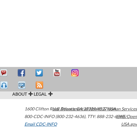
ABOUT
LEGAL
1600 Clifton Road
U.S. Department of Health & Human Services
Atlanta
,
GA
30329-4027
USA
800-CDC-INFO (800-232-4636)
,
TTY: 888-232-6348
HHS/Open
Email CDC-INFO
USA.gov