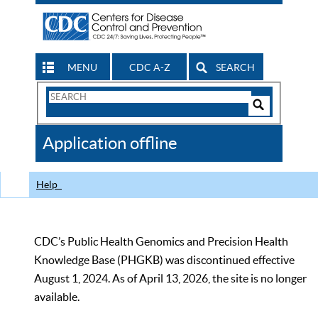
MENU
CDC A-Z
SEARCH
Search
Form
Search
Controls
The
Application offline
CDC
Help
CDC’s Public Health Genomics and Precision Health
Knowledge Base (PHGKB) was discontinued effective
August 1, 2024. As of April 13, 2026, the site is no longer
available.