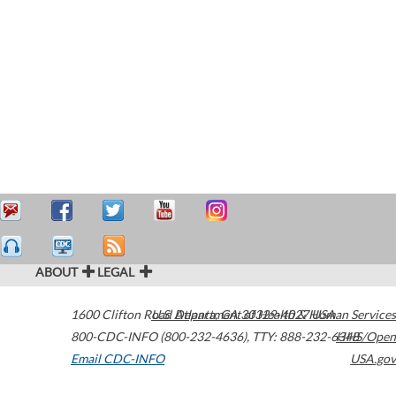
ABOUT
LEGAL
1600 Clifton Road
U.S. Department of Health & Human Services
Atlanta
,
GA
30329-4027
USA
800-CDC-INFO (800-232-4636)
,
TTY: 888-232-6348
HHS/Open
Email CDC-INFO
USA.gov