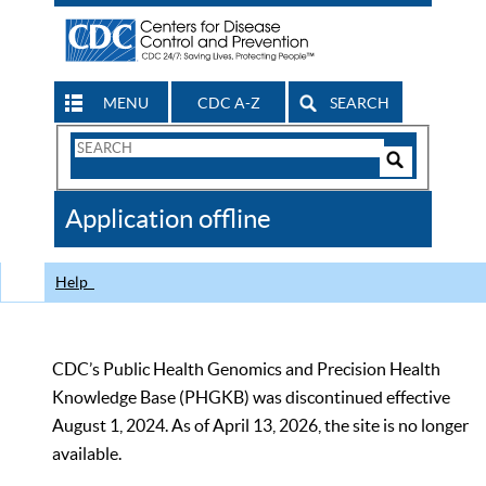
MENU
CDC A-Z
SEARCH
Search
Form
Search
Controls
The
Application offline
CDC
Help
CDC’s Public Health Genomics and Precision Health
Knowledge Base (PHGKB) was discontinued effective
August 1, 2024. As of April 13, 2026, the site is no longer
available.