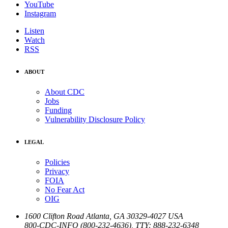
YouTube
Instagram
Listen
Watch
RSS
ABOUT
About CDC
Jobs
Funding
Vulnerability Disclosure Policy
LEGAL
Policies
Privacy
FOIA
No Fear Act
OIG
1600 Clifton Road
Atlanta
,
GA
30329-4027
USA
800-CDC-INFO (800-232-4636)
,
TTY: 888-232-6348