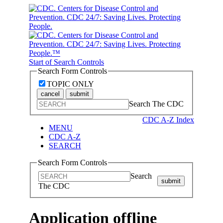
Start of Search Controls
Search Form Controls
TOPIC ONLY
cancel
submit
Search The CDC
CDC A-Z Index
MENU
CDC A-Z
SEARCH
Search Form Controls
Search
submit
The CDC
Application offline