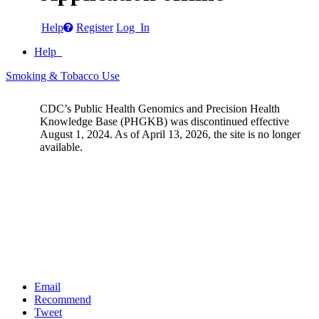
Help
Register
Log In
Help
Smoking & Tobacco Use
CDC’s Public Health Genomics and Precision Health
Knowledge Base (PHGKB) was discontinued effective
August 1, 2024. As of April 13, 2026, the site is no longer
available.
Email
Recommend
Tweet