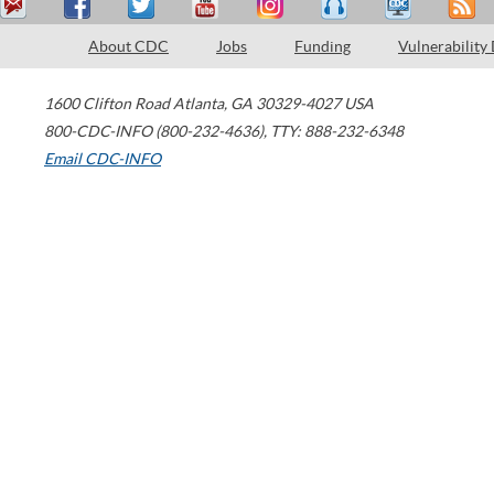
About CDC
Jobs
Funding
Vulnerability
1600 Clifton Road
Atlanta
,
GA
30329-4027
USA
800-CDC-INFO (800-232-4636)
,
TTY: 888-232-6348
Email CDC-INFO