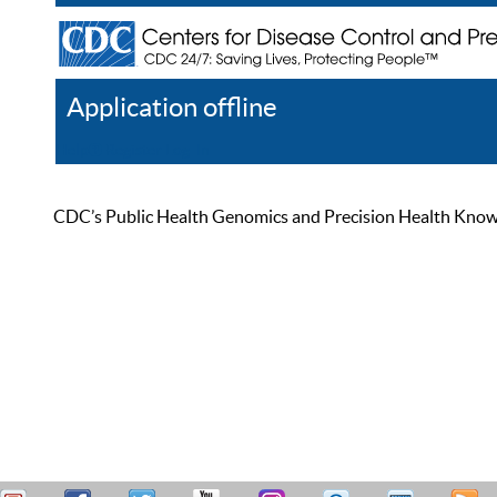
Application offline
Help
Register
Log In
CDC’s Public Health Genomics and Precision Health Knowled