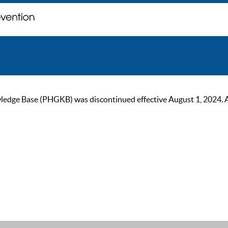
ge Base (PHGKB) was discontinued effective August 1, 2024. As of