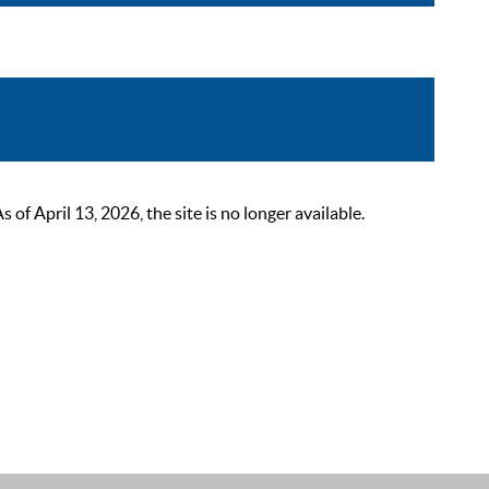
 April 13, 2026, the site is no longer available.