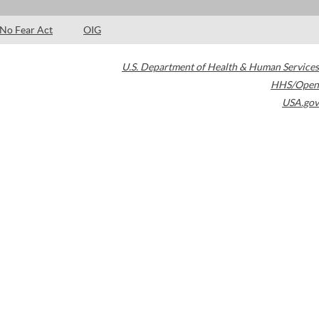
No Fear Act
OIG
U.S. Department of Health & Human Services
HHS/Open
USA.gov