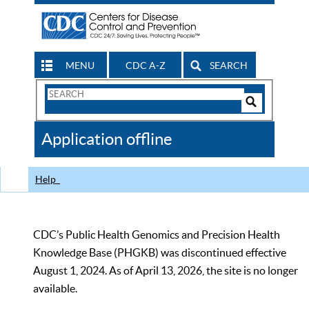
MENU
CDC A-Z
SEARCH
Search
Form
Search
Controls
The
Application offline
CDC
Help
CDC’s Public Health Genomics and Precision Health
Knowledge Base (PHGKB) was discontinued effective
August 1, 2024. As of April 13, 2026, the site is no longer
available.