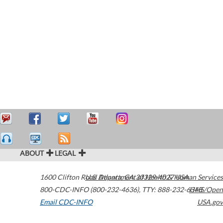
ABOUT
LEGAL
1600 Clifton Road
U.S. Department of Health & Human Services
Atlanta
,
GA
30329-4027
USA
800-CDC-INFO (800-232-4636)
,
TTY: 888-232-6348
HHS/Open
Email CDC-INFO
USA.gov