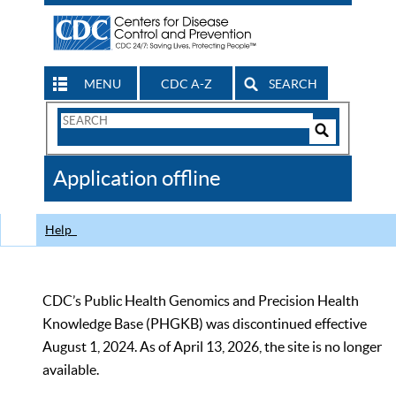
MENU
CDC A-Z
SEARCH
Search
Form
Search
Controls
The
Application offline
CDC
Help
CDC’s Public Health Genomics and Precision Health
Knowledge Base (PHGKB) was discontinued effective
August 1, 2024. As of April 13, 2026, the site is no longer
available.