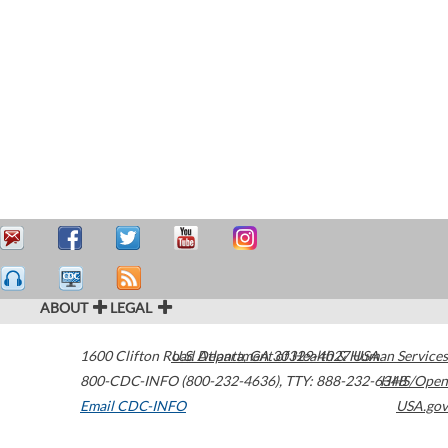
ABOUT
LEGAL
1600 Clifton Road
U.S. Department of Health & Human Services
Atlanta
,
GA
30329-4027
USA
800-CDC-INFO (800-232-4636)
,
TTY: 888-232-6348
HHS/Open
Email CDC-INFO
USA.gov