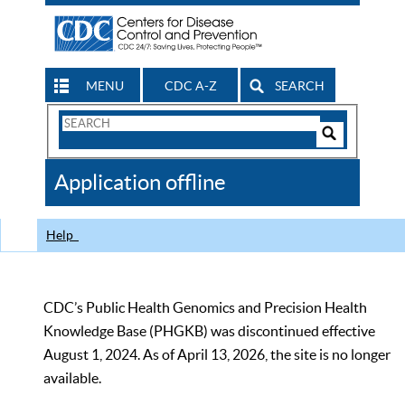
MENU
CDC A-Z
SEARCH
Search
Form
Search
Controls
The
Application offline
CDC
Help
CDC’s Public Health Genomics and Precision Health
Knowledge Base (PHGKB) was discontinued effective
August 1, 2024. As of April 13, 2026, the site is no longer
available.