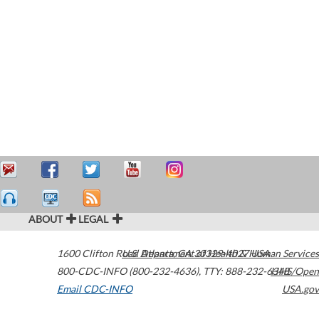
ABOUT
LEGAL
1600 Clifton Road
U.S. Department of Health & Human Services
Atlanta
,
GA
30329-4027
USA
800-CDC-INFO (800-232-4636)
,
TTY: 888-232-6348
HHS/Open
Email CDC-INFO
USA.gov