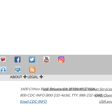
ABOUT
LEGAL
1600 Clifton Road
U.S. Department of Health & Human Services
Atlanta
,
GA
30329-4027
USA
800-CDC-INFO (800-232-4636)
,
TTY: 888-232-6348
HHS/Open
Email CDC-INFO
USA.gov