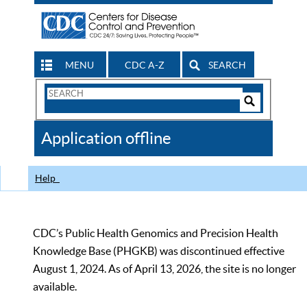
MENU
CDC A-Z
SEARCH
Search
Form
Search
Controls
The
Application offline
CDC
Help
CDC’s Public Health Genomics and Precision Health
Knowledge Base (PHGKB) was discontinued effective
August 1, 2024. As of April 13, 2026, the site is no longer
available.