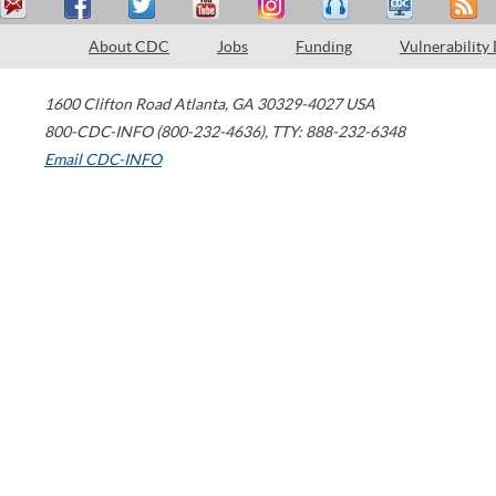
About CDC
Jobs
Funding
Vulnerability
1600 Clifton Road
Atlanta
,
GA
30329-4027
USA
800-CDC-INFO (800-232-4636)
,
TTY: 888-232-6348
Email CDC-INFO