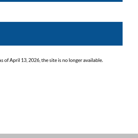
 April 13, 2026, the site is no longer available.