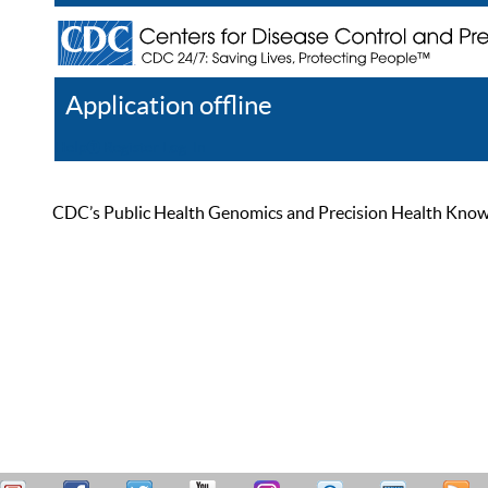
Application offline
Help
Register
Log In
CDC’s Public Health Genomics and Precision Health Knowled