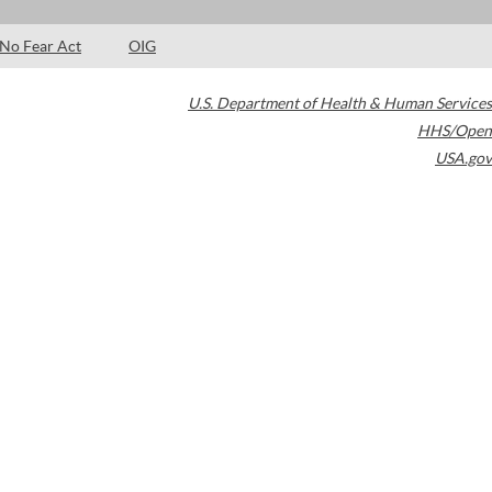
No Fear Act
OIG
U.S. Department of Health & Human Services
HHS/Open
USA.gov