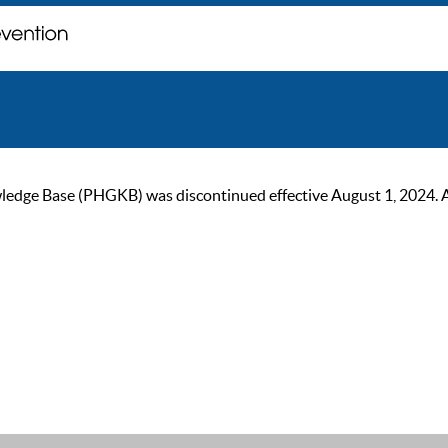
ge Base (PHGKB) was discontinued effective August 1, 2024. As of