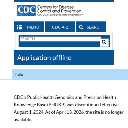
MENU
CDC A-Z
SEARCH
Search
Form
Search
Controls
The
Application offline
CDC
Help
CDC’s Public Health Genomics and Precision Health
Knowledge Base (PHGKB) was discontinued effective
August 1, 2024. As of April 13, 2026, the site is no longer
available.