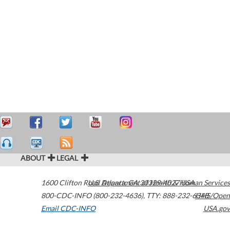
ABOUT
LEGAL
1600 Clifton Road
U.S. Department of Health & Human Services
Atlanta
,
GA
30329-4027
USA
800-CDC-INFO (800-232-4636)
,
TTY: 888-232-6348
HHS/Open
Email CDC-INFO
USA.gov