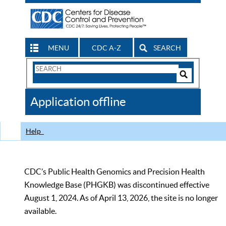
MENU
CDC A-Z
SEARCH
Search
Form
Search
Controls
The
Application offline
CDC
Help
CDC’s Public Health Genomics and Precision Health
Knowledge Base (PHGKB) was discontinued effective
August 1, 2024. As of April 13, 2026, the site is no longer
available.