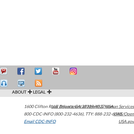
ABOUT
LEGAL
1600 Clifton Road
U.S. Department of Health & Human Services
Atlanta
,
GA
30329-4027
USA
800-CDC-INFO (800-232-4636)
,
TTY: 888-232-6348
HHS/Open
Email CDC-INFO
USA.gov