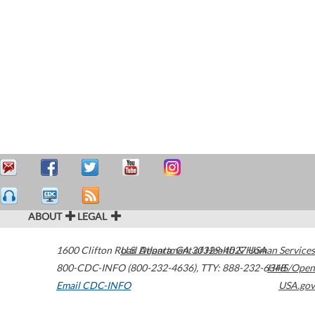
ABOUT
LEGAL
1600 Clifton Road
U.S. Department of Health & Human Services
Atlanta
,
GA
30329-4027
USA
800-CDC-INFO (800-232-4636)
,
TTY: 888-232-6348
HHS/Open
Email CDC-INFO
USA.gov