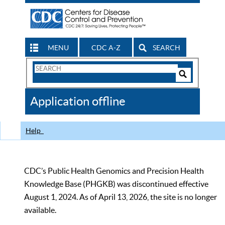
MENU
CDC A-Z
SEARCH
Search
Form
Search
Controls
The
Application offline
CDC
Help
CDC’s Public Health Genomics and Precision Health
Knowledge Base (PHGKB) was discontinued effective
August 1, 2024. As of April 13, 2026, the site is no longer
available.