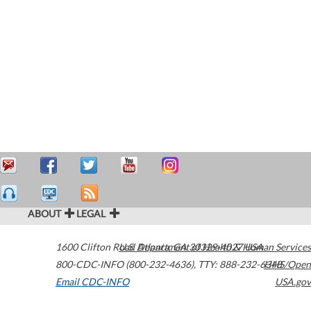
ABOUT
LEGAL
1600 Clifton Road
U.S. Department of Health & Human Services
Atlanta
,
GA
30329-4027
USA
800-CDC-INFO (800-232-4636)
,
TTY: 888-232-6348
HHS/Open
Email CDC-INFO
USA.gov