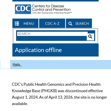
MENU
CDC A-Z
SEARCH
Search
Form
Search
Controls
The
Application offline
CDC
Help
CDC’s Public Health Genomics and Precision Health
Knowledge Base (PHGKB) was discontinued effective
August 1, 2024. As of April 13, 2026, the site is no longer
available.