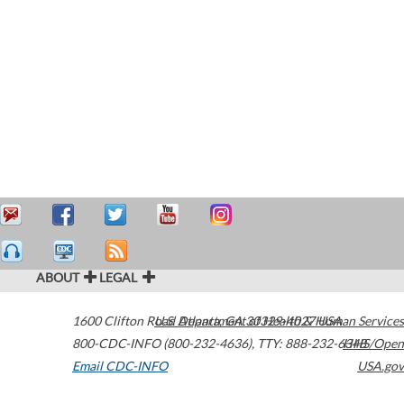
ABOUT
LEGAL
1600 Clifton Road
U.S. Department of Health & Human Services
Atlanta
,
GA
30329-4027
USA
800-CDC-INFO (800-232-4636)
,
TTY: 888-232-6348
HHS/Open
Email CDC-INFO
USA.gov