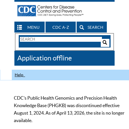
MENU
CDC A-Z
SEARCH
Search
Form
Search
Controls
The
Application offline
CDC
Help
CDC’s Public Health Genomics and Precision Health
Knowledge Base (PHGKB) was discontinued effective
August 1, 2024. As of April 13, 2026, the site is no longer
available.