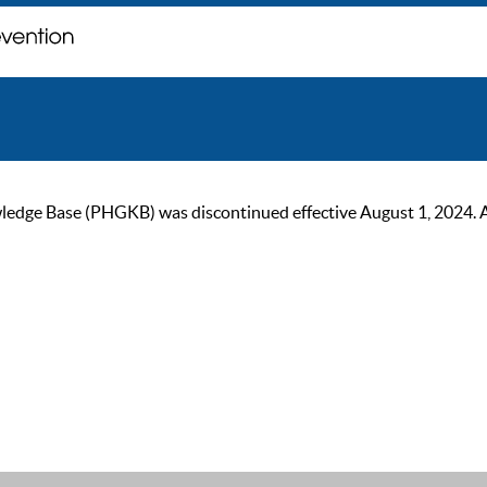
ge Base (PHGKB) was discontinued effective August 1, 2024. As of