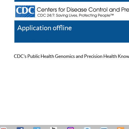
Application offline
Help
Register
Log In
CDC’s Public Health Genomics and Precision Health Knowled