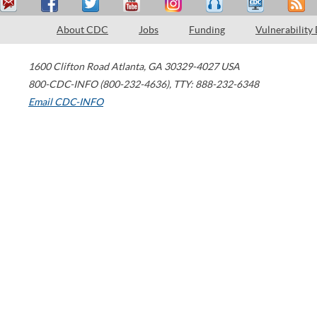
About CDC
Jobs
Funding
Vulnerability
1600 Clifton Road
Atlanta
,
GA
30329-4027
USA
800-CDC-INFO (800-232-4636)
,
TTY: 888-232-6348
Email CDC-INFO