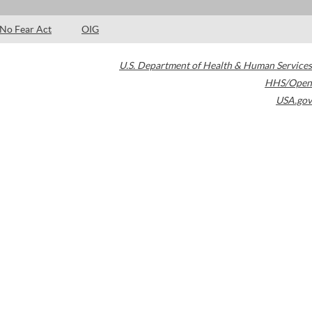
No Fear Act
OIG
U.S. Department of Health & Human Services
HHS/Open
USA.gov