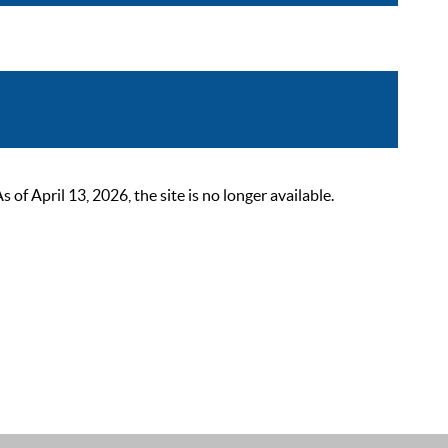
 April 13, 2026, the site is no longer available.