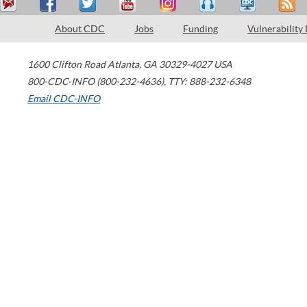
About CDC
Jobs
Funding
Vulnerability
1600 Clifton Road
Atlanta
,
GA
30329-4027
USA
800-CDC-INFO (800-232-4636)
,
TTY: 888-232-6348
Email CDC-INFO