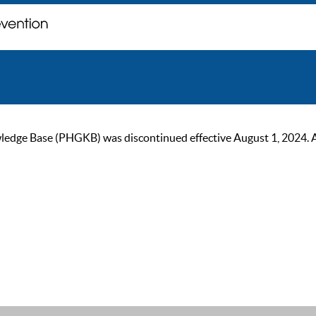
ge Base (PHGKB) was discontinued effective August 1, 2024. As of