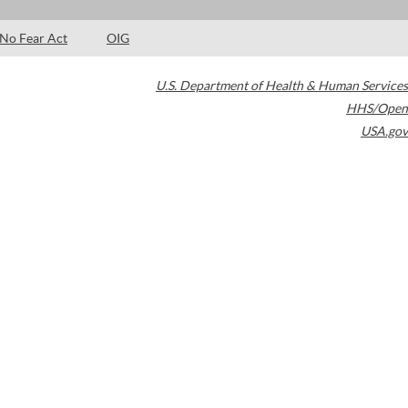
No Fear Act
OIG
U.S. Department of Health & Human Services
HHS/Open
USA.gov