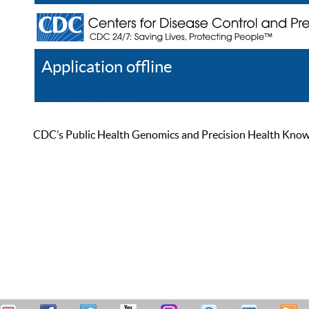
Application offline
Help
Register
Log In
CDC’s Public Health Genomics and Precision Health Knowled