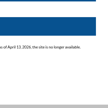
 April 13, 2026, the site is no longer available.