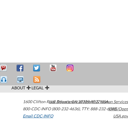
ABOUT
LEGAL
1600 Clifton Road
U.S. Department of Health & Human Services
Atlanta
,
GA
30329-4027
USA
800-CDC-INFO (800-232-4636)
,
TTY: 888-232-6348
HHS/Open
Email CDC-INFO
USA.gov