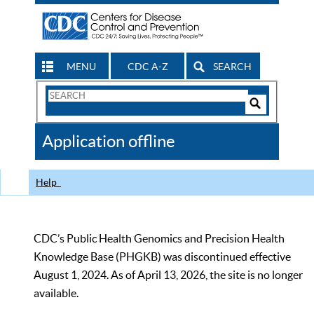
MENU
CDC A-Z
SEARCH
Search
Form
Search
Controls
The
Application offline
CDC
Help
CDC’s Public Health Genomics and Precision Health
Knowledge Base (PHGKB) was discontinued effective
August 1, 2024. As of April 13, 2026, the site is no longer
available.