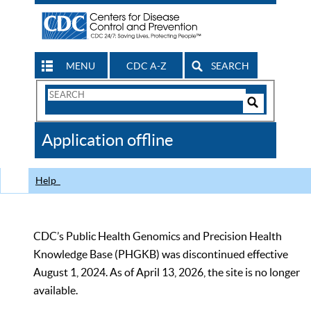
MENU
CDC A-Z
SEARCH
Search
Form
Search
Controls
The
Application offline
CDC
Help
CDC’s Public Health Genomics and Precision Health
Knowledge Base (PHGKB) was discontinued effective
August 1, 2024. As of April 13, 2026, the site is no longer
available.