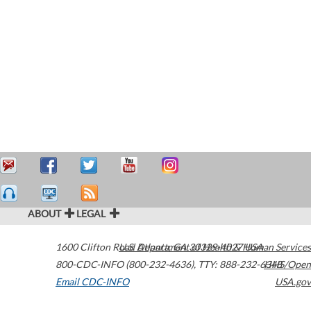
ABOUT
LEGAL
1600 Clifton Road
U.S. Department of Health & Human Services
Atlanta
,
GA
30329-4027
USA
800-CDC-INFO (800-232-4636)
,
TTY: 888-232-6348
HHS/Open
Email CDC-INFO
USA.gov