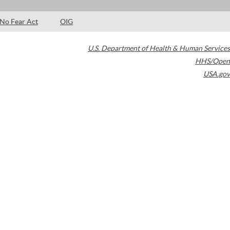
No Fear Act
OIG
U.S. Department of Health & Human Services
HHS/Open
USA.gov