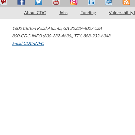
About CDC
Jobs
Funding
Vulnerability
1600 Clifton Road
Atlanta
,
GA
30329-4027
USA
800-CDC-INFO (800-232-4636)
,
TTY: 888-232-6348
Email CDC-INFO