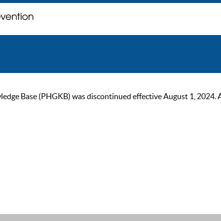
ge Base (PHGKB) was discontinued effective August 1, 2024. As of