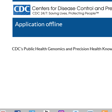
Application offline
Help
Register
Log In
CDC’s Public Health Genomics and Precision Health Knowled