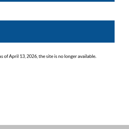
 April 13, 2026, the site is no longer available.