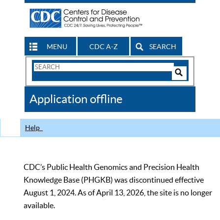
MENU
CDC A-Z
SEARCH
Search
Form
Search
Controls
The
Application offline
CDC
Help
CDC’s Public Health Genomics and Precision Health
Knowledge Base (PHGKB) was discontinued effective
August 1, 2024. As of April 13, 2026, the site is no longer
available.