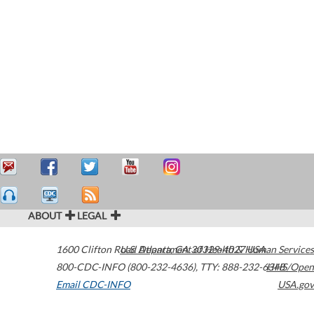
ABOUT
LEGAL
1600 Clifton Road
U.S. Department of Health & Human Services
Atlanta
,
GA
30329-4027
USA
800-CDC-INFO (800-232-4636)
,
TTY: 888-232-6348
HHS/Open
Email CDC-INFO
USA.gov