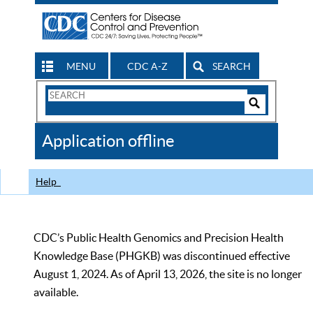
MENU
CDC A-Z
SEARCH
Search
Form
Search
Controls
The
Application offline
CDC
Help
CDC’s Public Health Genomics and Precision Health
Knowledge Base (PHGKB) was discontinued effective
August 1, 2024. As of April 13, 2026, the site is no longer
available.