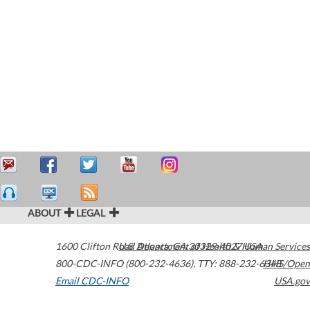
ABOUT
LEGAL
1600 Clifton Road
U.S. Department of Health & Human Services
Atlanta
,
GA
30329-4027
USA
800-CDC-INFO (800-232-4636)
,
TTY: 888-232-6348
HHS/Open
Email CDC-INFO
USA.gov