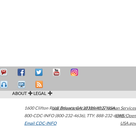
ABOUT
LEGAL
1600 Clifton Road
U.S. Department of Health & Human Services
Atlanta
,
GA
30329-4027
USA
800-CDC-INFO (800-232-4636)
,
TTY: 888-232-6348
HHS/Open
Email CDC-INFO
USA.gov