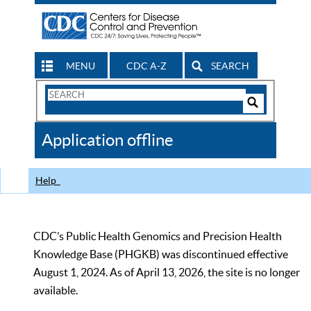
MENU
CDC A-Z
SEARCH
Search
Form
Search
Controls
The
Application offline
CDC
Help
CDC’s Public Health Genomics and Precision Health
Knowledge Base (PHGKB) was discontinued effective
August 1, 2024. As of April 13, 2026, the site is no longer
available.