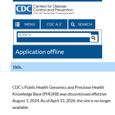
MENU
CDC A-Z
SEARCH
Search
Form
Search
Controls
The
Application offline
CDC
Help
CDC’s Public Health Genomics and Precision Health
Knowledge Base (PHGKB) was discontinued effective
August 1, 2024. As of April 13, 2026, the site is no longer
available.