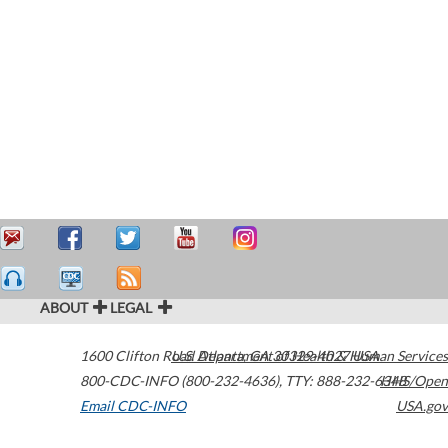
ABOUT
LEGAL
1600 Clifton Road
U.S. Department of Health & Human Services
Atlanta
,
GA
30329-4027
USA
800-CDC-INFO (800-232-4636)
,
TTY: 888-232-6348
HHS/Open
Email CDC-INFO
USA.gov