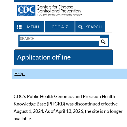
MENU
CDC A-Z
SEARCH
Search
Form
Search
Controls
The
Application offline
CDC
Help
CDC’s Public Health Genomics and Precision Health
Knowledge Base (PHGKB) was discontinued effective
August 1, 2024. As of April 13, 2026, the site is no longer
available.