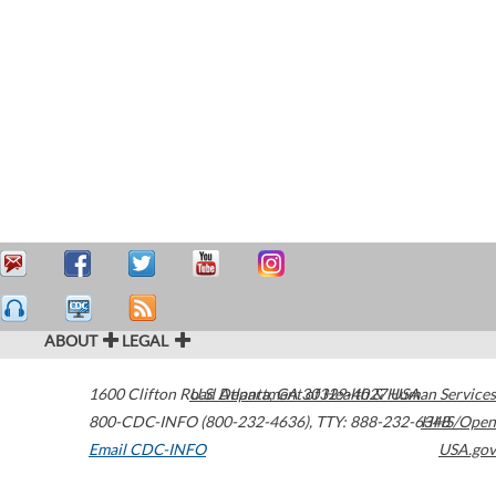
ABOUT
LEGAL
1600 Clifton Road
U.S. Department of Health & Human Services
Atlanta
,
GA
30329-4027
USA
800-CDC-INFO (800-232-4636)
,
TTY: 888-232-6348
HHS/Open
Email CDC-INFO
USA.gov