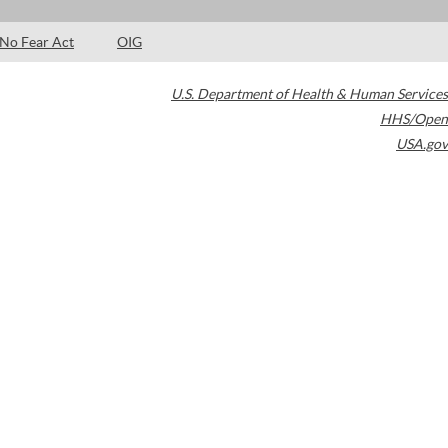
No Fear Act
OIG
U.S. Department of Health & Human Services
HHS/Open
USA.gov