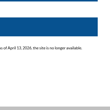
 April 13, 2026, the site is no longer available.