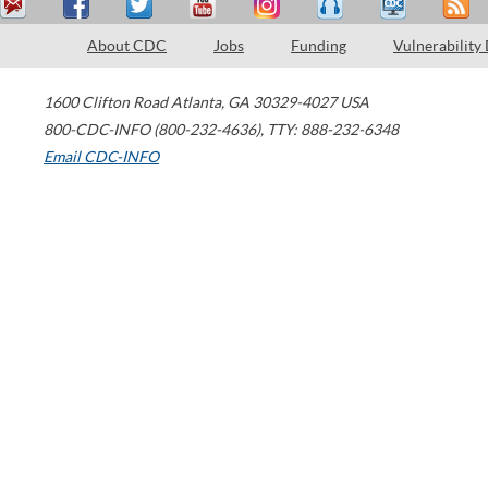
About CDC
Jobs
Funding
Vulnerability
1600 Clifton Road
Atlanta
,
GA
30329-4027
USA
800-CDC-INFO (800-232-4636)
,
TTY: 888-232-6348
Email CDC-INFO