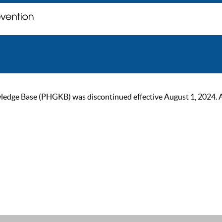
ge Base (PHGKB) was discontinued effective August 1, 2024. As of