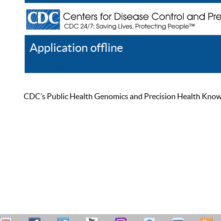
Application offline
Help
Register
Log In
CDC’s Public Health Genomics and Precision Health Knowled