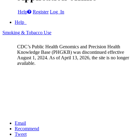
Help
Register
Log In
Help
Smoking & Tobacco Use
CDC’s Public Health Genomics and Precision Health
Knowledge Base (PHGKB) was discontinued effective
August 1, 2024. As of April 13, 2026, the site is no longer
available.
Email
Recommend
Tweet