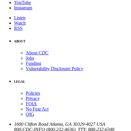
YouTube
Instagram
Listen
Watch
RSS
ABOUT
About CDC
Jobs
Funding
Vulnerability Disclosure Policy
LEGAL
Policies
Privacy
FOIA
No Fear Act
OIG
1600 Clifton Road
Atlanta
,
GA
30329-4027
USA
800-CDC-INFO (800-232-4636)
,
TTY: 888-232-6348