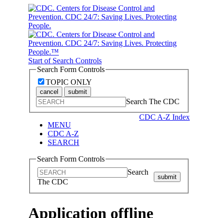
Start of Search Controls
Search Form Controls
TOPIC ONLY
cancel
submit
Search The CDC
CDC A-Z Index
MENU
CDC A-Z
SEARCH
Search Form Controls
Search
submit
The CDC
Application offline