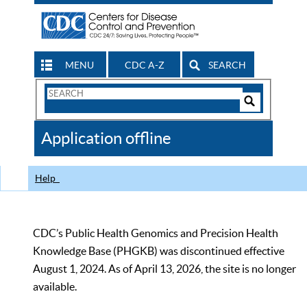
MENU
CDC A-Z
SEARCH
Search
Form
Search
Controls
The
Application offline
CDC
Help
CDC’s Public Health Genomics and Precision Health
Knowledge Base (PHGKB) was discontinued effective
August 1, 2024. As of April 13, 2026, the site is no longer
available.