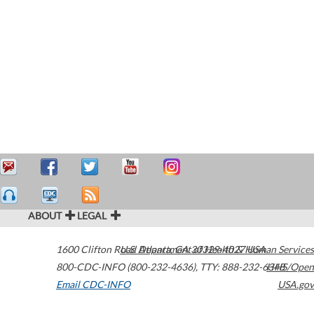
ABOUT
LEGAL
1600 Clifton Road
U.S. Department of Health & Human Services
Atlanta
,
GA
30329-4027
USA
800-CDC-INFO (800-232-4636)
,
TTY: 888-232-6348
HHS/Open
Email CDC-INFO
USA.gov